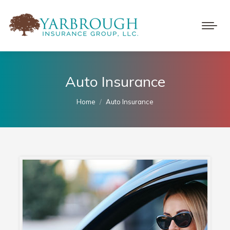
Auto Insurance
You are here:
Home
Auto Insurance