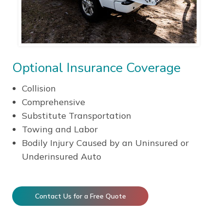
Optional Insurance Coverage
Collision
Comprehensive
Substitute Transportation
Towing and Labor
Bodily Injury Caused by an Uninsured or
Underinsured Auto
Contact Us for a Free Quote