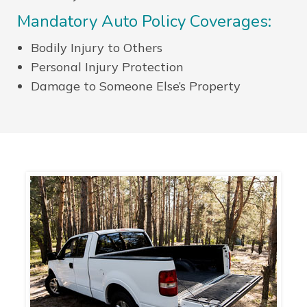
Mandatory Auto Policy Coverages:
Bodily Injury to Others
Personal Injury Protection
Damage to Someone Else’s Property