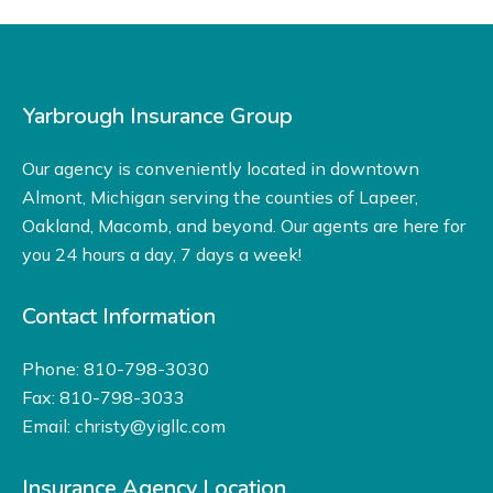
Yarbrough Insurance Group
Our agency is conveniently located in downtown
Almont, Michigan serving the counties of Lapeer,
Oakland, Macomb, and beyond. Our agents are here for
you 24 hours a day, 7 days a week!
Contact Information
Phone: 810-798-3030
Fax: 810-798-3033
Email:
christy@yigllc.com
Insurance Agency Location