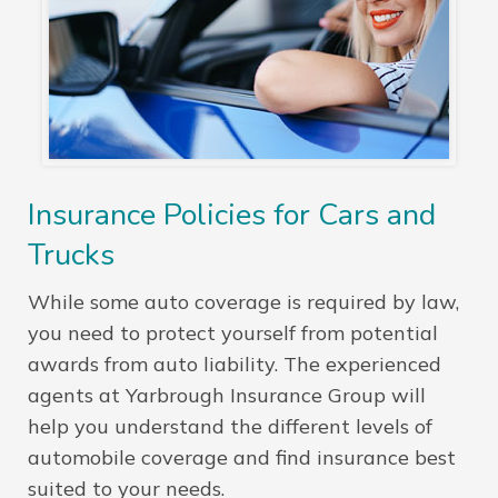
Insurance Policies for Cars and
Trucks
While some auto coverage is required by law,
you need to protect yourself from potential
awards from auto liability. The experienced
agents at Yarbrough Insurance Group will
help you understand the different levels of
automobile coverage and find insurance best
suited to your needs.